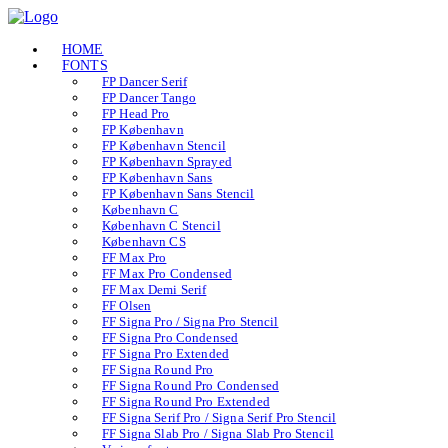
HOME
FONTS
FP Dancer Serif
FP Dancer Tango
FP Head Pro
FP København
FP København Stencil
FP København Sprayed
FP København Sans
FP København Sans Stencil
København C
København C Stencil
København CS
FF Max Pro
FF Max Pro Condensed
FF Max Demi Serif
FF Olsen
FF Signa Pro / Signa Pro Stencil
FF Signa Pro Condensed
FF Signa Pro Extended
FF Signa Round Pro
FF Signa Round Pro Condensed
FF Signa Round Pro Extended
FF Signa Serif Pro / Signa Serif Pro Stencil
FF Signa Slab Pro / Signa Slab Pro Stencil