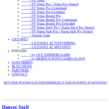
- FF Olsen
- FF Signa Pro / Signa Pro Stencil
- FF Signa Pro Condensed
- FF Signa Pro Extended
- FF Signa Round Pro
- FF Signa Round Pro Condensed
- FF Signa Round Pro Extended
- FF Signa Serif Pro / Signa Serif Pro Stencil
- FF Signa Slab Pro / Signa Slab Pro Stencil
- Various fonts
LICENSES
- LICENSES AT FONTSPRING
- LICENSES AT MYFONTS
POSTERS
- by OLE SØNDERGAARD
- by MORTEN ROSTGAARD OLSEN
FONTSHIRTS
BLOG/NEWS
PARTNERS
CONTACT
BUY OUR FP-FONTS AT FONTSPRING
BUY OUR FF-FONTS AT MYFONTS
Dancer Serif