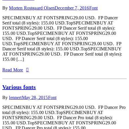
By
Morten Rostgaard Olsen
December 7, 2016
Font
SPECIMENBUY AT FONTSPRING29.00 USD. FP Dancer
Serif total (8 styles): 155.00 USD.TopSPECIMENBUY AT
FONTSPRING29.00 USD. FP Dancer Serif total (8 styles):
155.00 USD.TopSPECIMENBUY AT FONTSPRING29.00
USD. FP Dancer Serif total (8 styles): 155.00
USD.TopSPECIMENBUY AT FONTSPRING29.00 USD. FP
Dancer Serif total (8 styles): 155.00 USD.TopSPECIMENBUY
AT FONTSPRING29.00 USD. FP Dancer Serif total (8 styles):
155.00 […]
Read More
Various fonts
By
lennert
May 28, 2015
Font
SPECIMENBUY AT FONTSPRING29.00 USD. FP Dancer Pro
total (8 styles): 155.00 USD.TopSPECIMENBUY AT
FONTSPRING29.00 USD. FP Dancer Pro total (8 styles):
155.00 USD.TopSPECIMENBUY AT FONTSPRING29.00
USD. FP Dancer Pro total (8 styles): 155.00