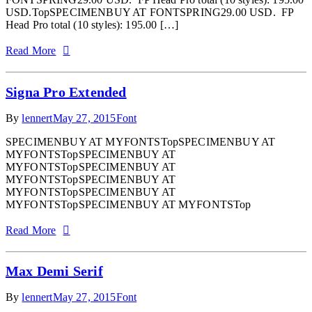
USD.TopSPECIMENBUY AT FONTSPRING29.00 USD. FP
Head Pro total (10 styles): 195.00 […]
Read More
Signa Pro Extended
By
lennert
May 27, 2015
Font
SPECIMENBUY AT MYFONTSTopSPECIMENBUY AT
MYFONTSTopSPECIMENBUY AT
MYFONTSTopSPECIMENBUY AT
MYFONTSTopSPECIMENBUY AT
MYFONTSTopSPECIMENBUY AT
MYFONTSTopSPECIMENBUY AT MYFONTSTop
Read More
Max Demi Serif
By
lennert
May 27, 2015
Font