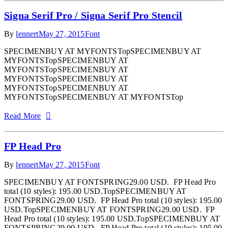
Signa Serif Pro / Signa Serif Pro Stencil
By
lennert
May 27, 2015
Font
SPECIMENBUY AT MYFONTSTopSPECIMENBUY AT
MYFONTSTopSPECIMENBUY AT
MYFONTSTopSPECIMENBUY AT
MYFONTSTopSPECIMENBUY AT
MYFONTSTopSPECIMENBUY AT
MYFONTSTopSPECIMENBUY AT MYFONTSTop
Read More
FP Head Pro
By
lennert
May 27, 2015
Font
SPECIMENBUY AT FONTSPRING29.00 USD. FP Head Pro
total (10 styles): 195.00 USD.TopSPECIMENBUY AT
FONTSPRING29.00 USD. FP Head Pro total (10 styles): 195.00
USD.TopSPECIMENBUY AT FONTSPRING29.00 USD. FP
Head Pro total (10 styles): 195.00 USD.TopSPECIMENBUY AT
FONTSPRING29.00 USD. FP Head Pro total (10 styles): 195.00