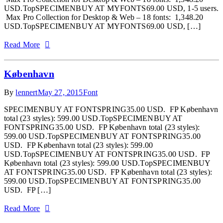
USD.TopSPECIMENBUY AT MYFONTS69.00 USD, 1-5 users.
Max Pro Collection for Desktop & Web – 18 fonts: 1,348.20
USD.TopSPECIMENBUY AT MYFONTS69.00 USD, […]
Read More
København
By
lennert
May 27, 2015
Font
SPECIMENBUY AT FONTSPRING35.00 USD. FP København
total (23 styles): 599.00 USD.TopSPECIMENBUY AT
FONTSPRING35.00 USD. FP København total (23 styles):
599.00 USD.TopSPECIMENBUY AT FONTSPRING35.00
USD. FP København total (23 styles): 599.00
USD.TopSPECIMENBUY AT FONTSPRING35.00 USD. FP
København total (23 styles): 599.00 USD.TopSPECIMENBUY
AT FONTSPRING35.00 USD. FP København total (23 styles):
599.00 USD.TopSPECIMENBUY AT FONTSPRING35.00
USD. FP […]
Read More