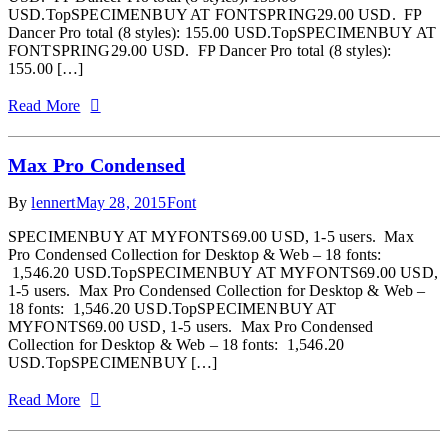
USD.TopSPECIMENBUY AT FONTSPRING29.00 USD. FP
Dancer Pro total (8 styles): 155.00 USD.TopSPECIMENBUY AT
FONTSPRING29.00 USD. FP Dancer Pro total (8 styles):
155.00 […]
Read More
Max Pro Condensed
By
lennert
May 28, 2015
Font
SPECIMENBUY AT MYFONTS69.00 USD, 1-5 users. Max
Pro Condensed Collection for Desktop & Web – 18 fonts:
1,546.20 USD.TopSPECIMENBUY AT MYFONTS69.00 USD,
1-5 users. Max Pro Condensed Collection for Desktop & Web –
18 fonts: 1,546.20 USD.TopSPECIMENBUY AT
MYFONTS69.00 USD, 1-5 users. Max Pro Condensed
Collection for Desktop & Web – 18 fonts: 1,546.20
USD.TopSPECIMENBUY […]
Read More