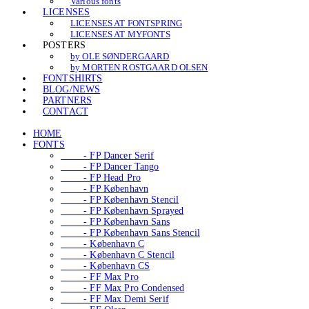
Various fonts
LICENSES
LICENSES AT FONTSPRING
LICENSES AT MYFONTS
POSTERS
by OLE SØNDERGAARD
by MORTEN ROSTGAARD OLSEN
FONTSHIRTS
BLOG/NEWS
PARTNERS
CONTACT
HOME
FONTS
- FP Dancer Serif
- FP Dancer Tango
- FP Head Pro
- FP København
- FP København Stencil
- FP København Sprayed
- FP København Sans
- FP København Sans Stencil
- København C
- København C Stencil
- København CS
- FF Max Pro
- FF Max Pro Condensed
- FF Max Demi Serif