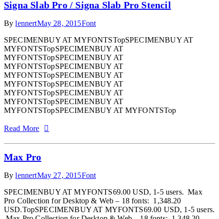
Signa Slab Pro / Signa Slab Pro Stencil
By
lennert
May 28, 2015
Font
SPECIMENBUY AT MYFONTSTopSPECIMENBUY AT
MYFONTSTopSPECIMENBUY AT
MYFONTSTopSPECIMENBUY AT
MYFONTSTopSPECIMENBUY AT
MYFONTSTopSPECIMENBUY AT
MYFONTSTopSPECIMENBUY AT
MYFONTSTopSPECIMENBUY AT
MYFONTSTopSPECIMENBUY AT
MYFONTSTopSPECIMENBUY AT MYFONTSTop
Read More
Max Pro
By
lennert
May 27, 2015
Font
SPECIMENBUY AT MYFONTS69.00 USD, 1-5 users. Max
Pro Collection for Desktop & Web – 18 fonts: 1,348.20
USD.TopSPECIMENBUY AT MYFONTS69.00 USD, 1-5 users.
Max Pro Collection for Desktop & Web – 18 fonts: 1,348.20